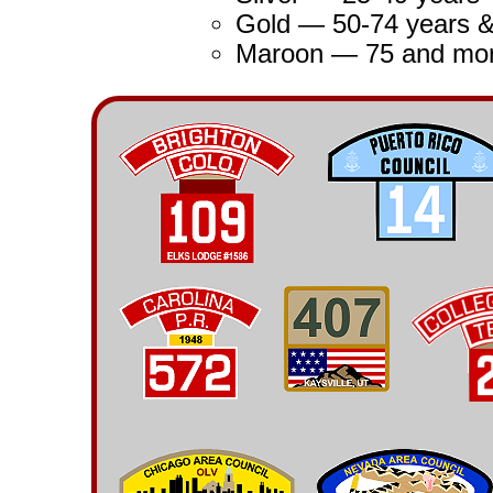
Gold — 50-74 years 
Maroon — 75 and mor