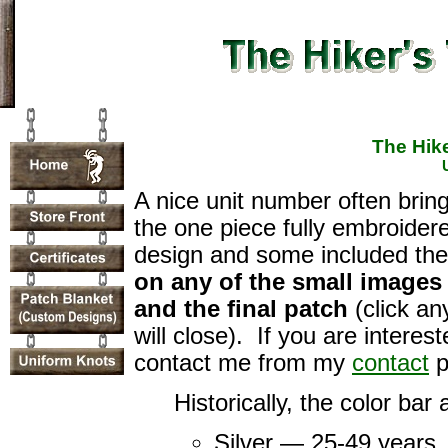
The Hike
A nice unit number often brin
the one piece fully embroider
design and some included th
on any of the small images
and the final patch
(click a
will close). If you are intere
contact me from my
contact
p
Historically, the color bar
Silver — 25-49 years