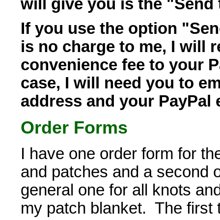
will give you is the "Send 
If you use the option "Sen
is no charge to me, I will r
convenience fee to your P
case, I will need you to e
address and your PayPal 
Order Forms
I have one order form for t
and patches and a second on
general one for all knots a
my patch blanket. The first t