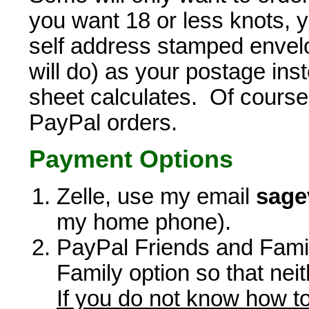
you want 18 or less knots, 
self address stamped envelo
will do) as your postage ins
sheet calculates. Of course, 
PayPal orders.
Payment Options
Zelle, use my email
sage
my home phone).
PayPal Friends and Famil
Family option so that neit
If you do not know how to