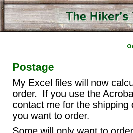
O
Postage
My Excel files will now calcu
order. If you use the Acrobat
contact me for the shipping
you want to order.
Some will only want to order