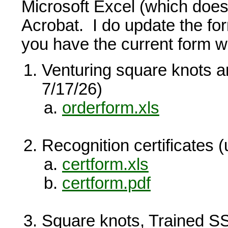
Microsoft Excel (which does
Acrobat. I do update the f
you have the current form w
Venturing square knots 
7/17/26)
orderform.xls
Recognition certificates 
certform.xls
certform.pdf
Square knots, Trained S