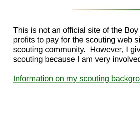
This is not an official site of the B
profits to pay for the scouting web si
scouting community. However, I give 
scouting because I am very involved 
Information on my scouting backgr