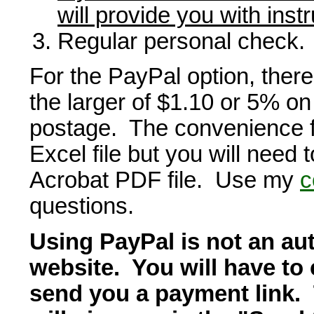
will provide you with inst
Regular personal check.
For the PayPal option, there
the larger of $1.10 or 5% on 
postage. The convenience fe
Excel file but you will need 
Acrobat PDF file. Use my
c
questions.
Using PayPal is not an aut
website. You will have to 
send you a payment link. T